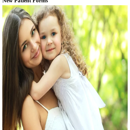
New Patient Forms