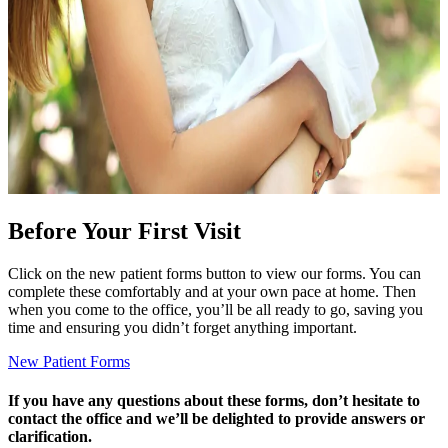
Before Your First Visit
Click on the new patient forms button to view our forms. You can
complete these comfortably and at your own pace at home. Then
when you come to the office, you’ll be all ready to go, saving you
time and ensuring you didn’t forget anything important.
New Patient Forms
If you have any questions about these forms, don’t hesitate to
contact the office and we’ll be delighted to provide answers or
clarification.