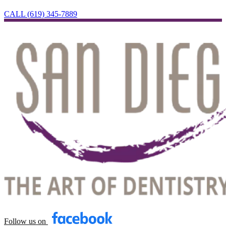
CALL (619) 345-7889
Follow us on