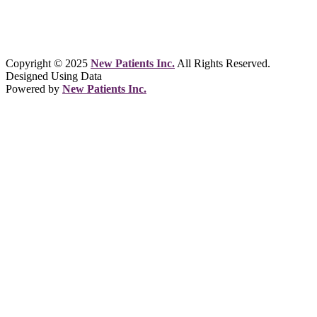
Copyright © 2025
New Patients Inc.
All Rights Reserved.
Designed Using Data
Powered by
New Patients Inc.