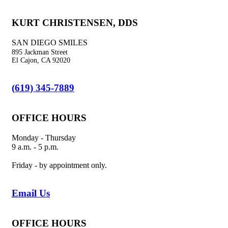
KURT CHRISTENSEN, DDS
SAN DIEGO SMILES
895 Jackman Street
El Cajon, CA 92020
(619) 345-7889
OFFICE HOURS
Monday - Thursday
9 a.m. - 5 p.m.
Friday - by appointment only.
Email Us
OFFICE HOURS