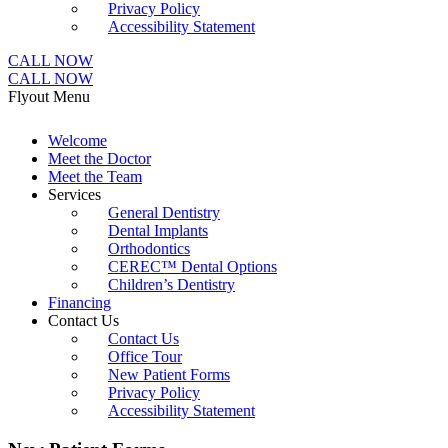
Privacy Policy
Accessibility Statement
CALL NOW
CALL NOW
Flyout Menu
Welcome
Meet the Doctor
Meet the Team
Services
General Dentistry
Dental Implants
Orthodontics
CEREC™ Dental Options
Children’s Dentistry
Financing
Contact Us
Contact Us
Office Tour
New Patient Forms
Privacy Policy
Accessibility Statement