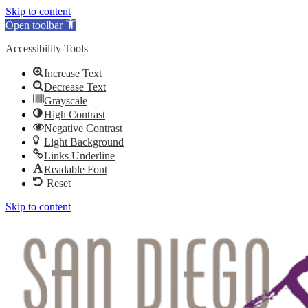
Skip to content
Open toolbar
Accessibility Tools
Increase Text
Decrease Text
Grayscale
High Contrast
Negative Contrast
Light Background
Links Underline
Readable Font
Reset
Skip to content