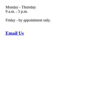
Monday - Thursday
9 a.m. - 5 p.m.
Friday - by appointment only.
Email Us