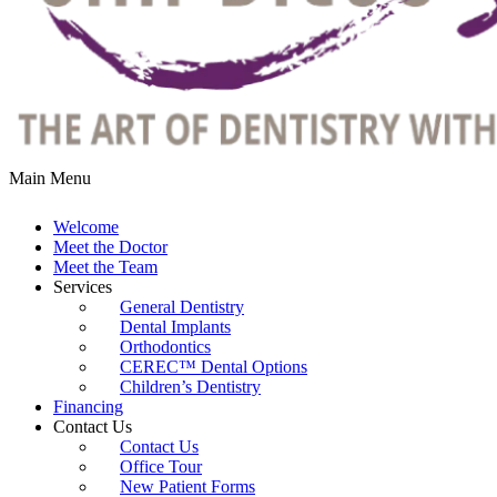
Main Menu
Welcome
Meet the Doctor
Meet the Team
Services
General Dentistry
Dental Implants
Orthodontics
CEREC™ Dental Options
Children’s Dentistry
Financing
Contact Us
Contact Us
Office Tour
New Patient Forms